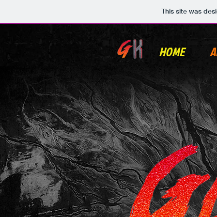
This site was des
HOME
A