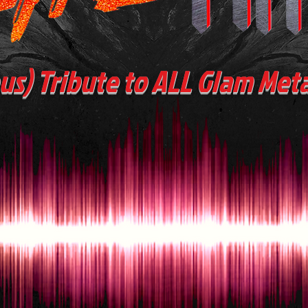
ous) Tribute to ALL Glam Met