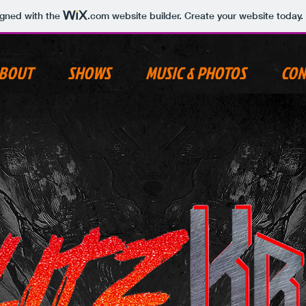
igned with the
.com
website builder. Create your website today.
BOUT
SHOWS
MUSIC & PHOTOS
CON