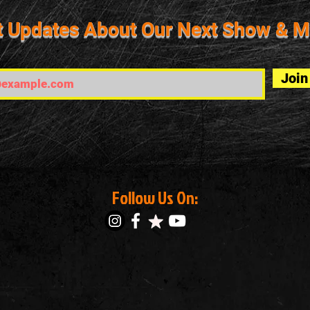
t Updates About Our Next Show & M
Join
Follow Us On: