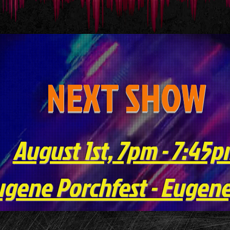
NEXT SHOW
August 1st, 7pm - 7:45
gene Porchfest - Eugene