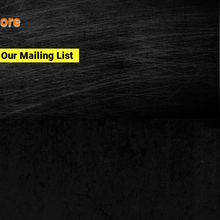
ore
 Our Mailing List