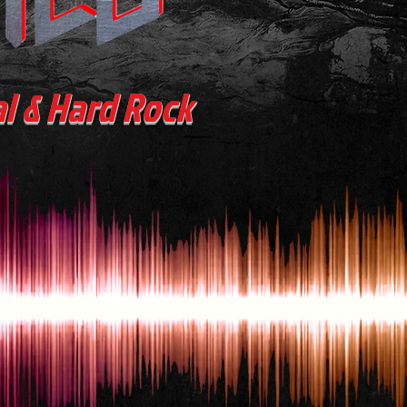
al & Hard Rock