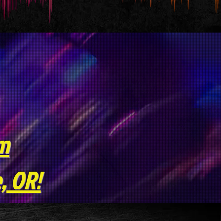
pm
, OR!