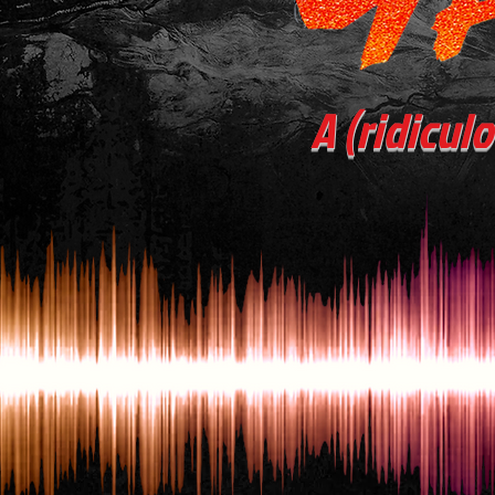
A (ridicul