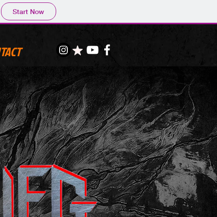
Start Now
TACT